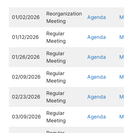
Reorganization
01/02/2026
Agenda
Minut
Meeting
Regular
01/12/2026
Agenda
Minut
Meeting
Regular
01/26/2026
Agenda
Minut
Meeting
Regular
02/09/2026
Agenda
Minut
Meeting
Regular
02/23/2026
Agenda
Minut
Meeting
Regular
03/09/2026
Agenda
Minut
Meeting
Regular