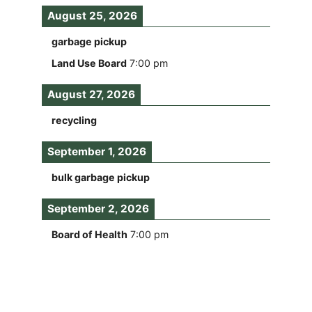
August 25, 2026
garbage pickup
Land Use Board
7:00 pm
August 27, 2026
recycling
September 1, 2026
bulk garbage pickup
September 2, 2026
Board of Health
7:00 pm