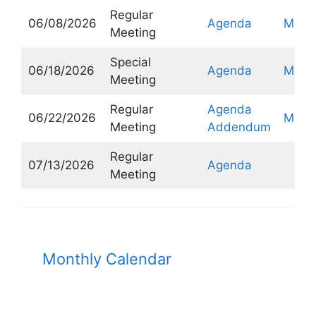
Regular
06/08/2026
Agenda
Minut
Meeting
Special
06/18/2026
Agenda
Minut
Meeting
Regular
Agenda
06/22/2026
Minut
Meeting
Addendum
Regular
07/13/2026
Agenda
Meeting
Monthly Calendar