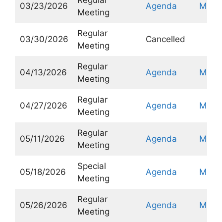
03/23/2026
Agenda
Minut
Meeting
Regular
03/30/2026
Cancelled
Meeting
Regular
04/13/2026
Agenda
Minut
Meeting
Regular
04/27/2026
Agenda
Minut
Meeting
Regular
05/11/2026
Agenda
Minut
Meeting
Special
05/18/2026
Agenda
Minut
Meeting
Regular
05/26/2026
Agenda
Minut
Meeting