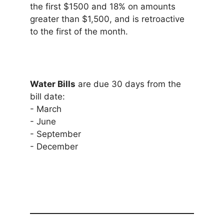
the first $1500 and 18% on amounts
greater than $1,500, and is retroactive
to the first of the month.
Water Bills
are due 30 days from the
bill date:
- March
- June
- September
- December