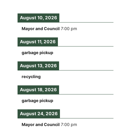
August 10, 2026
Mayor and Council
7:00 pm
August 11, 2026
garbage pickup
August 13, 2026
recycling
August 18, 2026
garbage pickup
August 24, 2026
Mayor and Council
7:00 pm