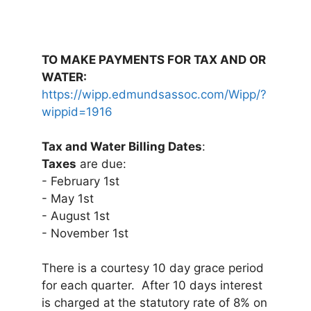
TO MAKE PAYMENTS FOR TAX AND OR
WATER:
https://wipp.edmundsassoc.com/Wipp/?
wippid=1916
Tax and Water Billing Dates
:
Taxes
are due:
- February 1st
- May 1st
- August 1st
- November 1st
There is a courtesy 10 day grace period
for each quarter. After 10 days interest
is charged at the statutory rate of 8% on