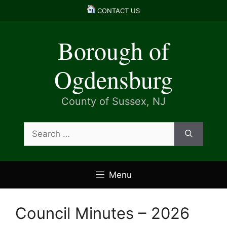
Skip
CONTACT US
to
content
Borough of
Ogdensburg
County of Sussex, NJ
Search
for:
Menu
Council Minutes – 2026