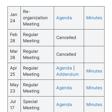
Re-
Jan
organization
Agenda
Minutes
24
Meeting
Feb
Regular
Cancelled
28
Meeting
Mar
Regular
Cancelled
28
Meeting
Apr
Regular
Agenda
|
Minutes
25
Meeting
Addendum
May
Regular
Agenda
Minutes
23
Meeting
Jul
Special
Agenda
Minutes
17
Meeting