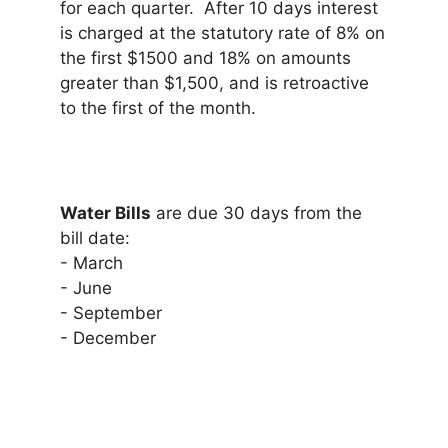
for each quarter. After 10 days interest
is charged at the statutory rate of 8% on
the first $1500 and 18% on amounts
greater than $1,500, and is retroactive
to the first of the month.
Water Bills
are due 30 days from the
bill date:
- March
- June
- September
- December