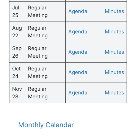
Jul
Regular
Agenda
Minutes
25
Meeting
Aug
Regular
Agenda
Minutes
22
Meeting
Sep
Regular
Agenda
Minutes
26
Meeting
Oct
Regular
Agenda
Minutes
24
Meeting
Nov
Regular
Agenda
Minutes
28
Meeting
Monthly Calendar