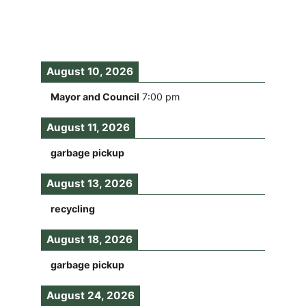
August 10, 2026
Mayor and Council
7:00 pm
August 11, 2026
garbage pickup
August 13, 2026
recycling
August 18, 2026
garbage pickup
August 24, 2026