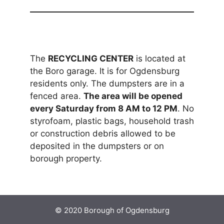
The
RECYCLING CENTER
is located at
the Boro garage. It is for Ogdensburg
residents only. The dumpsters are in a
fenced area.
The area will be opened
every Saturday from 8 AM to 12 PM
. No
styrofoam, plastic bags, household trash
or construction debris allowed to be
deposited in the dumpsters or on
borough property.
© 2020 Borough of Ogdensburg