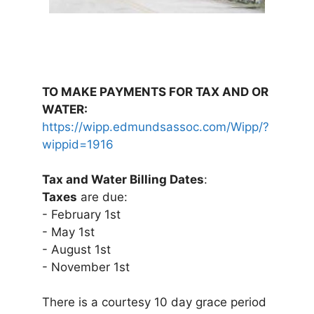
TO MAKE PAYMENTS FOR TAX AND OR
WATER:
https://wipp.edmundsassoc.com/Wipp/?
wippid=1916
Tax and Water Billing Dates
:
Taxes
are due:
- February 1st
- May 1st
- August 1st
- November 1st
There is a courtesy 10 day grace period