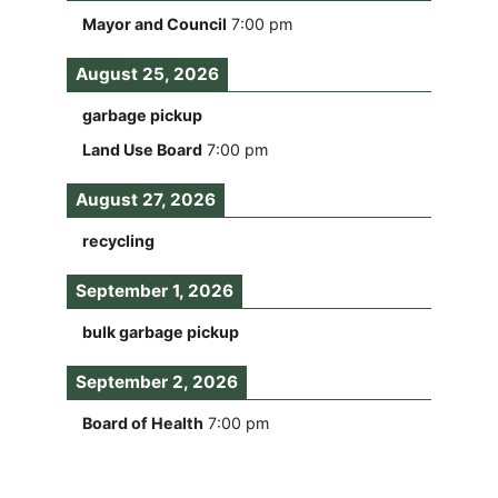
Mayor and Council
7:00 pm
August 25, 2026
garbage pickup
Land Use Board
7:00 pm
August 27, 2026
recycling
September 1, 2026
bulk garbage pickup
September 2, 2026
Board of Health
7:00 pm