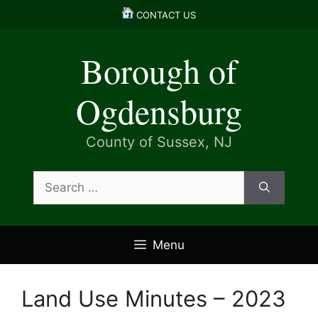
Skip
CONTACT US
to
content
Borough of
Ogdensburg
County of Sussex, NJ
Search
for:
Menu
Land Use Minutes – 2023