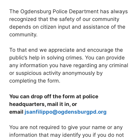
The Ogdensburg Police Department has always
recognized that the safety of our community
depends on citizen input and assistance of the
community.
To that end we appreciate and encourage the
public’s help in solving crimes. You can provide
any information you have regarding any criminal
or suspicious activity anonymously by
completing the form.
You can drop off the form at police
headquarters, mail it in, or
email
jsanfilippo@ogdensburgpd.org
You are not required to give your name or any
information that may identify you if you do not