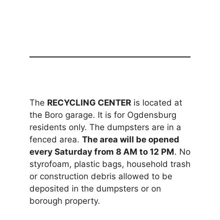
The
RECYCLING CENTER
is located at
the Boro garage. It is for Ogdensburg
residents only. The dumpsters are in a
fenced area.
The area will be opened
every Saturday from 8 AM to 12 PM
. No
styrofoam, plastic bags, household trash
or construction debris allowed to be
deposited in the dumpsters or on
borough property.