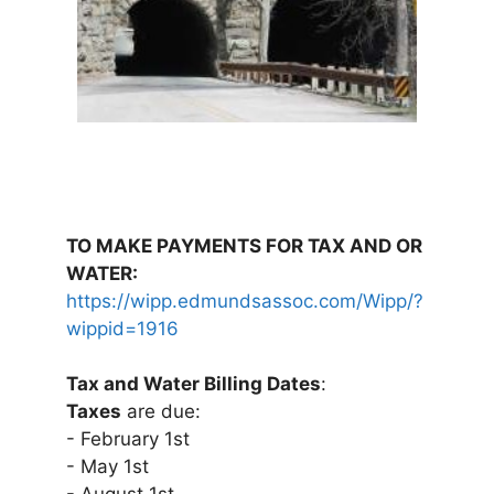
TO MAKE PAYMENTS FOR TAX AND OR
WATER:
https://wipp.edmundsassoc.com/Wipp/?
wippid=1916
Tax and Water Billing Dates
:
Taxes
are due:
- February 1st
- May 1st