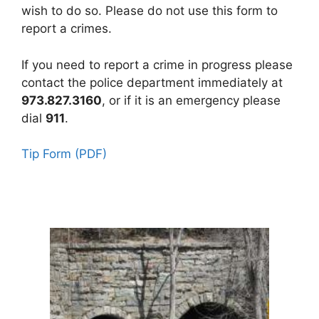
wish to do so. Please do not use this form to
report a crimes.
If you need to report a crime in progress please
contact the police department immediately at
973.827.3160
, or if it is an emergency please
dial
911
.
Tip Form (PDF)