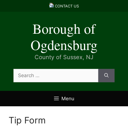
Skip
CONTACT US
to
content
Borough of
Ogdensburg
County of Sussex, NJ
Search
for:
Menu
Tip Form