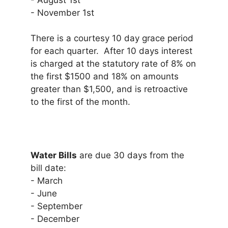
- August 1st
- November 1st
There is a courtesy 10 day grace period
for each quarter. After 10 days interest
is charged at the statutory rate of 8% on
the first $1500 and 18% on amounts
greater than $1,500, and is retroactive
to the first of the month.
Water Bills
are due 30 days from the
bill date:
- March
- June
- September
- December