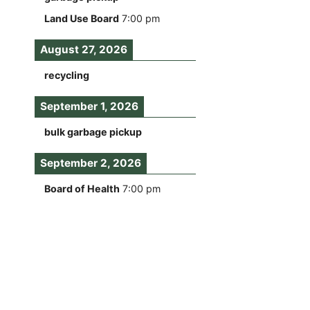
Land Use Board
7:00 pm
August 27, 2026
recycling
September 1, 2026
bulk garbage pickup
September 2, 2026
Board of Health
7:00 pm