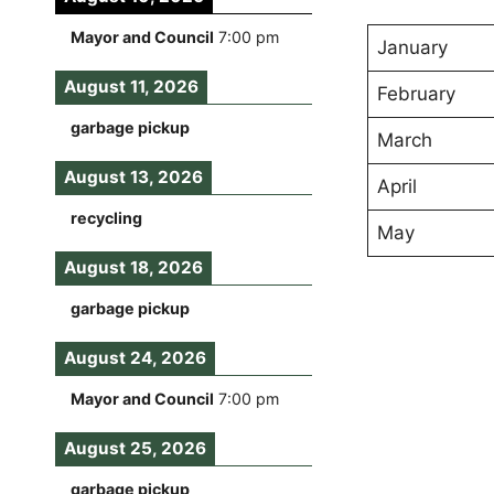
Mayor and Council
7:00 pm
January
August 11, 2026
February
garbage pickup
March
August 13, 2026
April
recycling
May
August 18, 2026
garbage pickup
August 24, 2026
Mayor and Council
7:00 pm
August 25, 2026
garbage pickup