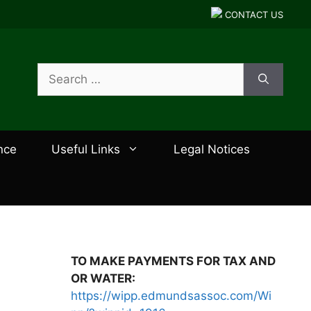
CONTACT US
Search
for:
nce
Useful Links
Legal Notices
TO MAKE PAYMENTS FOR TAX AND
OR WATER:
https://wipp.edmundsassoc.com/Wi