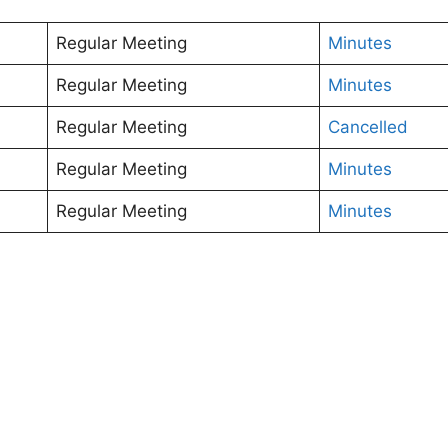
Regular Meeting
Minutes
Regular Meeting
Minutes
Regular Meeting
Cancelled
Regular Meeting
Minutes
Regular Meeting
Minutes