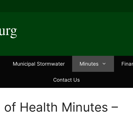
urg
Municipal Stormwater
Minutes
Fina
Contact Us
 of Health Minutes –