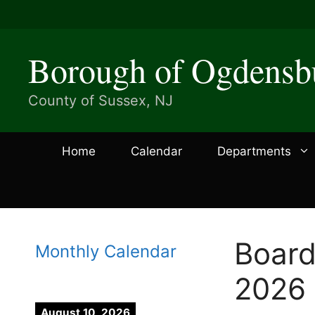
Skip
to
content
Borough of Ogdensb
County of Sussex, NJ
Home
Calendar
Departments
Board
Monthly Calendar
2026
August 10, 2026