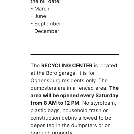
the bill date:
- March
- June
- September
- December
The
RECYCLING CENTER
is located
at the Boro garage. It is for
Ogdensburg residents only. The
dumpsters are in a fenced area.
The
area will be opened every Saturday
from 8 AM to 12 PM
. No styrofoam,
plastic bags, household trash or
construction debris allowed to be
deposited in the dumpsters or on
borough property.