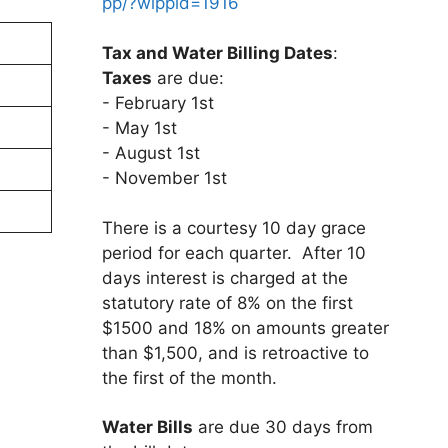
pp/?wippid=1916
Tax and Water Billing Dates
:
Taxes
are due:
- February 1st
- May 1st
- August 1st
- November 1st
There is a courtesy 10 day grace
period for each quarter. After 10
days interest is charged at the
statutory rate of 8% on the first
$1500 and 18% on amounts greater
than $1,500, and is retroactive to
the first of the month.
Water Bills
are due 30 days from