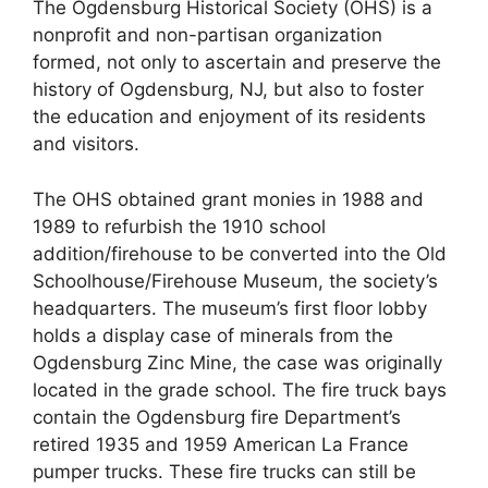
The Ogdensburg Historical Society (OHS) is a
nonprofit and non-partisan organization
formed, not only to ascertain and preserve the
history of Ogdensburg, NJ, but also to foster
the education and enjoyment of its residents
and visitors.
The OHS obtained grant monies in 1988 and
1989 to refurbish the 1910 school
addition/firehouse to be converted into the Old
Schoolhouse/Firehouse Museum, the society’s
headquarters. The museum’s first floor lobby
holds a display case of minerals from the
Ogdensburg Zinc Mine, the case was originally
located in the grade school. The fire truck bays
contain the Ogdensburg fire Department’s
retired 1935 and 1959 American La France
pumper trucks. These fire trucks can still be