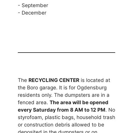
- September
- December
The
RECYCLING CENTER
is located at
the Boro garage. It is for Ogdensburg
residents only. The dumpsters are in a
fenced area.
The area will be opened
every Saturday from 8 AM to 12 PM
. No
styrofoam, plastic bags, household trash
or construction debris allowed to be
deposited in the dumpsters or on