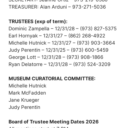
TREASURER: Alan Arduni – 973-271-5036
TRUSTEES (exp of term):
Dominic Zampella – 12/31/28 – (973) 827-5375
Earl Hornyak – 12/31/27 – (862) 268-4922
Michelle Hutnick – 12/31/27 – (973) 903-3664
Judy Perentin – 12/31/25 – (973) 600-5459
George Lott – 12/31/28 – (973) 908-1866
Ryan Delatorre – 12/31/28 – (973) 524-3209
MUSEUM CURATORIAL COMMITTEE:
Michelle Hutnick
Mark McFadden
Jane Krueger
Judy Perentin
Board of Trustee Meeting Dates 2026