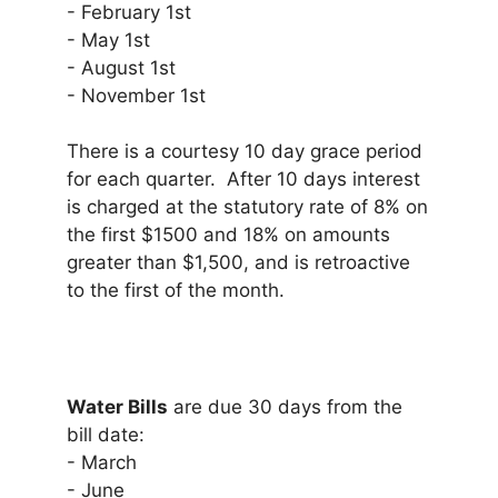
- February 1st
- May 1st
- August 1st
- November 1st
There is a courtesy 10 day grace period
for each quarter. After 10 days interest
is charged at the statutory rate of 8% on
the first $1500 and 18% on amounts
greater than $1,500, and is retroactive
to the first of the month.
Water Bills
are due 30 days from the
bill date:
- March
- June