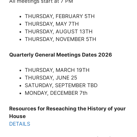
All meetings start at 7 PM
THURSDAY, FEBRUARY 5TH
THURSDAY, MAY 7TH
THURSDAY, AUGUST 13TH
THURSDAY, NOVEMBER 5TH
Quarterly General Meetings Dates 2026
THURSDAY, MARCH 19TH
THURSDAY, JUNE 25
SATURDAY, SEPTEMBER TBD
MONDAY, DECEMBER 7th
Resources for Reseaching the History of your
House
DETAILS