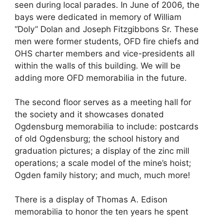
seen during local parades. In June of 2006, the
bays were dedicated in memory of William
“Doly” Dolan and Joseph Fitzgibbons Sr. These
men were former students, OFD fire chiefs and
OHS charter members and vice-presidents all
within the walls of this building. We will be
adding more OFD memorabilia in the future.
The second floor serves as a meeting hall for
the society and it showcases donated
Ogdensburg memorabilia to include: postcards
of old Ogdensburg; the school history and
graduation pictures; a display of the zinc mill
operations; a scale model of the mine’s hoist;
Ogden family history; and much, much more!
There is a display of Thomas A. Edison
memorabilia to honor the ten years he spent