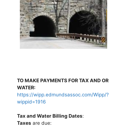
TO MAKE PAYMENTS FOR TAX AND OR
WATER:
https://wipp.edmundsassoc.com/Wipp/?
wippid=1916
Tax and Water Billing Dates
:
Taxes
are due: