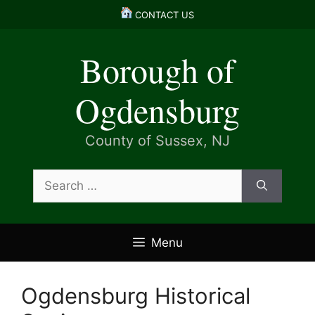
Skip
CONTACT US
to
content
Borough of
Ogdensburg
County of Sussex, NJ
Search
for:
Menu
Ogdensburg Historical