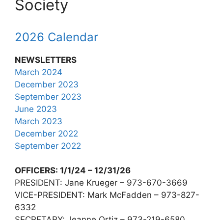
Society
2026 Calendar
NEWSLETTERS
March 2024
December 2023
September 2023
June 2023
March 2023
December 2022
September 2022
OFFICERS: 1/1/24 – 12/31/26
PRESIDENT: Jane Krueger – 973-670-3669
VICE-PRESIDENT: Mark McFadden – 973-827-
6332
SECRETARY: Jeanne Ortiz – 973-219-6580