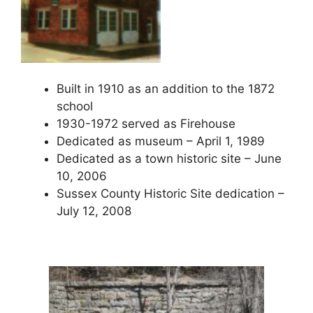
Built in 1910 as an addition to the 1872
school
1930-1972 served as Firehouse
Dedicated as museum – April 1, 1989
Dedicated as a town historic site – June
10, 2006
Sussex County Historic Site dedication –
July 12, 2008