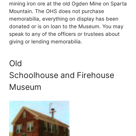
mining iron ore at the old Ogden Mine on Sparta
Mountain. The OHS does not purchase
memorabilia, everything on display has been
donated or is on loan to the Museum. You may
speak to any of the officers or trustees about
giving or lending memorabilia.
Old
Schoolhouse and Firehouse
Museum