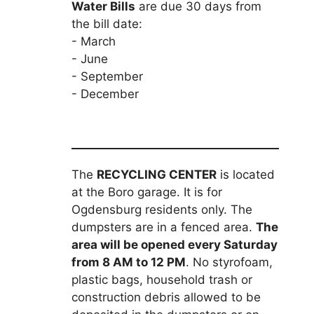
Water Bills
are due 30 days from
the bill date:
- March
- June
- September
- December
The
RECYCLING CENTER
is located
at the Boro garage. It is for
Ogdensburg residents only. The
dumpsters are in a fenced area.
The
area will be opened every Saturday
from 8 AM to 12 PM
. No styrofoam,
plastic bags, household trash or
construction debris allowed to be