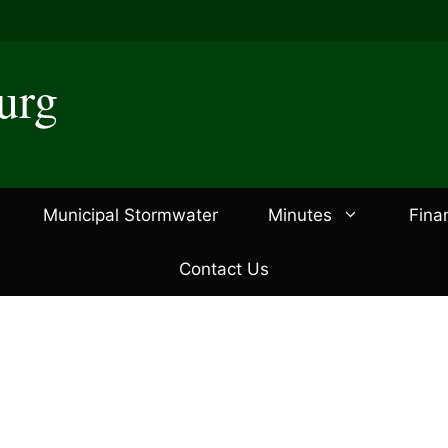
urg
Municipal Stormwater
Minutes
Fina
Contact Us