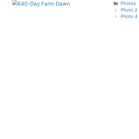
Categori
Photos
Photo 2
Photo 4