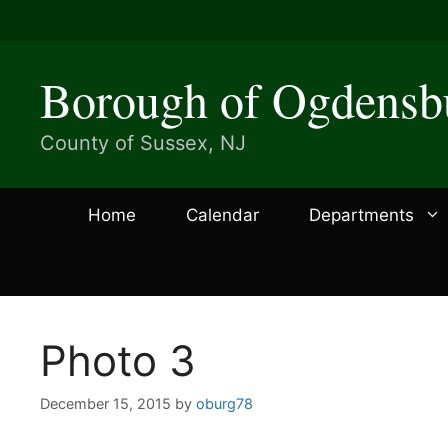
Skip
to
content
Borough of Ogdensb
County of Sussex, NJ
Home
Calendar
Departments
Photo 3
December 15, 2015
by
oburg78