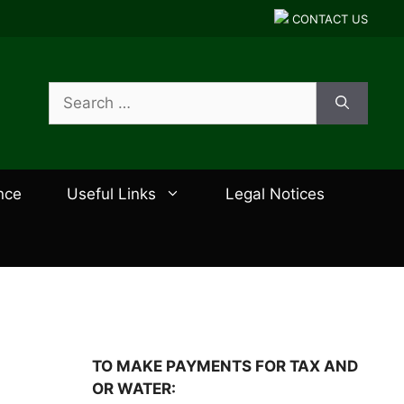
CONTACT US
Search
for:
nce
Useful Links
Legal Notices
TO MAKE PAYMENTS FOR TAX AND
OR WATER: