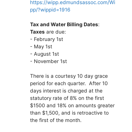
https://wipp.edmundsassoc.com/Wi
pp/?wippid=1916
Tax and Water Billing Dates
:
Taxes
are due:
- February 1st
- May 1st
- August 1st
- November 1st
There is a courtesy 10 day grace
period for each quarter. After 10
days interest is charged at the
statutory rate of 8% on the first
$1500 and 18% on amounts greater
than $1,500, and is retroactive to
the first of the month.