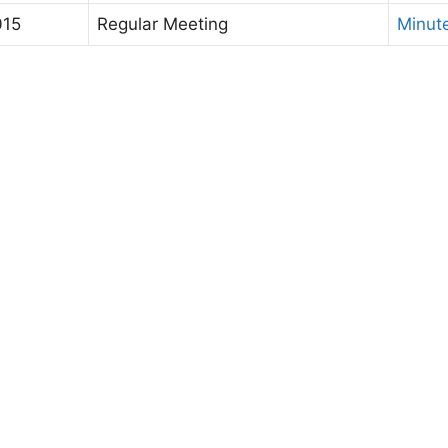
015
Regular Meeting
Minut