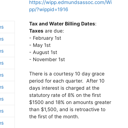
https://wipp.edmundsassoc.com/Wi
pp/?wippid=1916
Tax and Water Billing Dates
:
es
Taxes
are due:
- February 1st
es
- May 1st
es
- August 1st
- November 1st
es
There is a courtesy 10 day grace
es
period for each quarter. After 10
es
days interest is charged at the
statutory rate of 8% on the first
es
$1500 and 18% on amounts greater
than $1,500, and is retroactive to
es
the first of the month.
es