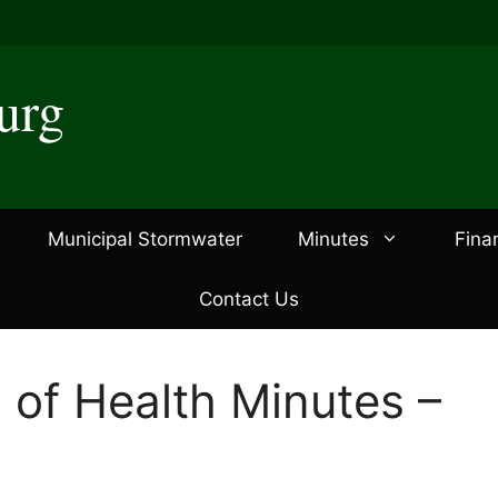
urg
Municipal Stormwater
Minutes
Fina
Contact Us
 of Health Minutes –