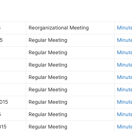
5
Reorganizational Meeting
Minut
5
Regular Meeting
Minut
Regular Meeting
Minut
Regular Meeting
Minut
Regular Meeting
Minut
Regular Meeting
Minut
015
Regular Meeting
Minut
5
Regular Meeting
Minut
015
Regular Meeting
Minut