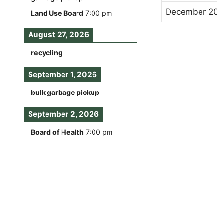
December 2
Land Use Board
7:00 pm
August 27, 2026
recycling
September 1, 2026
bulk garbage pickup
September 2, 2026
Board of Health
7:00 pm