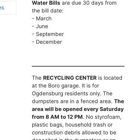
Water Bills
are due 30 days from
es
the bill date:
- March
- June
- September
- December
The
RECYCLING CENTER
is located
at the Boro garage. It is for
Ogdensburg residents only. The
dumpsters are in a fenced area.
The
area will be opened every Saturday
from 8 AM to 12 PM
. No styrofoam,
plastic bags, household trash or
construction debris allowed to be