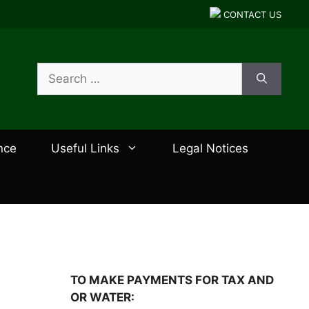
CONTACT US
Search
for:
nce
Useful Links
Legal Notices
TO MAKE PAYMENTS FOR TAX AND
OR WATER: