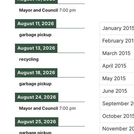
Mayor and Council
7:00 pm
August 11, 2026
January 201
garbage pickup
February 201
August 13, 2026
March 2015
recycling
April 2015
August 18, 2026
May 2015
garbage pickup
June 2015
August 24, 2026
September 2
Mayor and Council
7:00 pm
October 201
August 25, 2026
November 2
garbage pickup