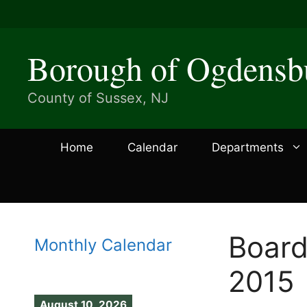
Skip
to
content
Borough of Ogdensb
County of Sussex, NJ
Home
Calendar
Departments
Board
Monthly Calendar
2015
August 10, 2026